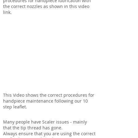
procedures for handpiece lubrication with
the correct nozzles as shown in this video
link.
This Video shows the correct procedures for
handpiece maintenance following our 10
step leaflet.
Many people have Scaler issues - mainly
that the tip thread has gone.
Always ensure that you are using the correct