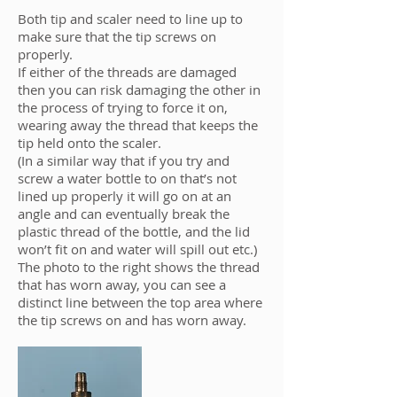
Both tip and scaler need to line up to
make sure that the tip screws on
properly.
If either of the threads are damaged
then you can risk damaging the other in
the process of trying to force it on,
wearing away the thread that keeps the
tip held onto the scaler.
(In a similar way that if you try and
screw a water bottle to on that’s not
lined up properly it will go on at an
angle and can eventually break the
plastic thread of the bottle, and the lid
won’t fit on and water will spill out etc.)
The photo to the right shows the thread
that has worn away, you can see a
distinct line between the top area where
the tip screws on and has worn away.