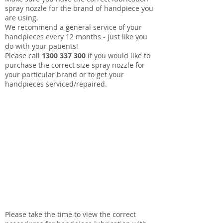
spray nozzle for the brand of handpiece you
are using.
We recommend a general service of your
handpieces every 12 months - just like you
do with your patients!
Please call
1300 337 300
if you would like to
purchase the correct size spray nozzle for
your particular brand or to get your
handpieces serviced/repaired.
Please take the time to view the correct