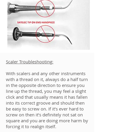
Scaler Troubleshooting:
With scalers and any other instruments
with a thread on it, always do a half turn
in the opposite direction to ensure you
line up the thread, you may feel a slight
click and that usually means it has fallen
into its correct groove and should then
be easy to screw on. If it’s ever hard to
screw on then it’s definitely not sat on
square and you are doing more harm by
forcing it to realign itself.