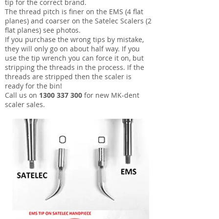
tip for the correct brand.
The thread pitch is finer on the EMS (4 flat
planes) and coarser on the Satelec Scalers (2
flat planes) see photos.
If you purchase the wrong tips by mistake,
they will only go on about half way. If you
use the tip wrench you can force it on, but
stripping the threads in the process. If the
threads are stripped then the scaler is
ready for the bin!
Call us on
1300 337 300
for new MK-dent
scaler sales.