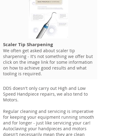
Scaler Tip Sharpening
We often get asked about scaler tip
sharpening - It's not something we offer but
click on the image link for some information
on how to achieve good results and what
tooling is required.
DDS doesn't only carry out High and Low
Speed Handpiece repairs, we also tend to
Motors.
Regular cleaning and servicing is imperative
for keeping your equipment running smooth
and for longer - just like servicing your car!
Autoclaving your handpieces and motors
doesn't necessarily mean they are clean