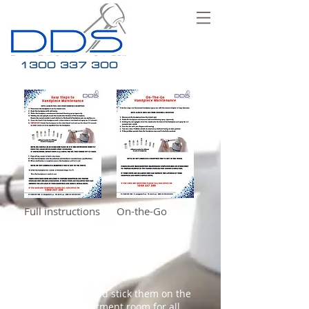
1300 337 300
Full instructions On-the-Go
Click on the image links to
download our DDS Handpiece
Maintenance info sheets.
Print them out and stick them on the
wall of your treatment room for all