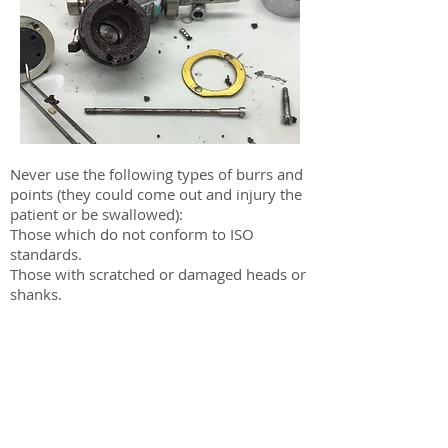
Never use the following types of burrs and
points (they could come out and injury the
patient or be swallowed):
Those which do not conform to ISO
standards.
Those with scratched or damaged heads or
shanks.
Those which are bent, twisted, rusty,
chipped or broken.
Do not use modified burrs, miniature
burrs, or short-shanked burrs.
Sub-standard or damaged burrs and points
are very dangerous to use; they can come
out and injure the patient or be swallowed.