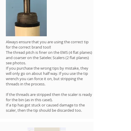
Always ensure that you are using the correct tip
for the correct brand too!!
The thread pitch is finer on the EMS (4 flat planes)
and coarser on the Satelec Scalers (2 flat planes)
see photos.
If you purchase the wrong tips by mistake, they
will only go on about half way. If you use the tip
wrench you can force it on, but stripping the
threads in the process.
If the threads are stripped then the scaler is ready
for the bin (as in this case!).
If a tip has got stuck or caused damage to the
scaler, then the tip should be discarded too.