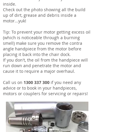
inside.
Check out the photo showing all the build
up of dirt, grease and debris inside a
motor...yuk!
Tip: To prevent your motor getting excess oil
(which is noticeable through a burning
smell) make sure you remove the contra
angle handpiece from the motor before
placing it back into the chair dock.
If you don't, the oil from the handpiece will
run down and penetrate the motor and
cause it to require a major overhaul.
Call us on
1300 337 300
if you need any
advice or to book in your handpieces,
motors or couplers for servicing or repairs!