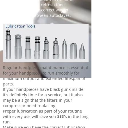
staff to follow or refresh their
memories of the correct way to
lubricate in between autoclaves.
Regular handpiece maintenance is essential
for your handpieces to run smoothly for
maximum output and extended lifespan of
parts.
If your handpieces have black gunk inside
it's definitely time for a service, but it also
may be a sign that the filters in your
compressor need replacing.
Proper lubrication as part of your routine
with every use will save you $$$'s in the long
run.
Make sure you have the correct lubrication