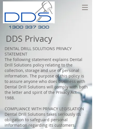
1300 337 300
DDS Privacy
DENTAL DRILL SOLUTIONS PRIVACY
STATEMENT
The following statement explains Dental
Drill Solutions policy relating to the
collection, storage and use of personal
information. The purpose of this policy is
to assure anyone who does business with
Dental Drill Solutions will comply with both
the letter and spirit of the Privacy Act
1988.
COMPLIANCE WITH PRIVACY LEGISLATION
Dental Drill Solutions takes seriously its
obligation to safeguard personal
information regarding its customers.