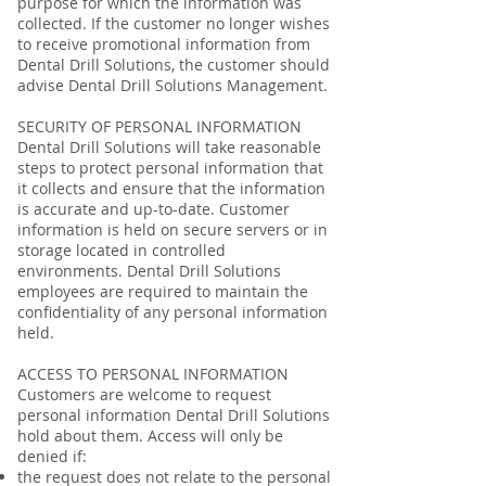
purpose for which the information was
collected. If the customer no longer wishes
to receive promotional information from
Dental Drill Solutions, the customer should
advise Dental Drill Solutions Management.
SECURITY OF PERSONAL INFORMATION
Dental Drill Solutions will take reasonable
steps to protect personal information that
it collects and ensure that the information
is accurate and up-to-date. Customer
information is held on secure servers or in
storage located in controlled
environments. Dental Drill Solutions
employees are required to maintain the
confidentiality of any personal information
held.
ACCESS TO PERSONAL INFORMATION
Customers are welcome to request
personal information Dental Drill Solutions
hold about them. Access will only be
denied if:
the request does not relate to the personal