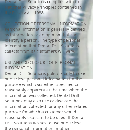
Dental Drill Solutions complies with the
National Privacy Principles contained in
the Privacy Act 1988.
COLLECTION OF PERSONAL INFORMATION
Personal information is generally defined
as information or an opinion that can
identify a person. The type of personal
information that Dental Drill Solutions
collects from its customers will vary.
USE AND DISCLOSURE OF PERSONAL
INFORMATION
Dental Drill Solutions policy is only to use
or disclose personal information for the
purpose which was either specified or
reasonably apparent at the time when the
information was collected. Dental Drill
Solutions may also use or disclose the
information collected for any other related
purpose for which a customer would
reasonably expect it to be used. If Dental
Drill Solutions wishes to use or disclose
the personal information in other