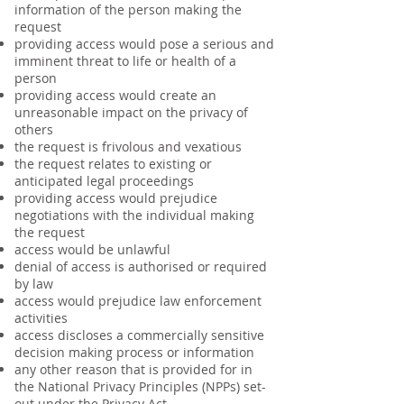
information of the person making the
request
providing access would pose a serious and
imminent threat to life or health of a
person
providing access would create an
unreasonable impact on the privacy of
others
the request is frivolous and vexatious
the request relates to existing or
anticipated legal proceedings
providing access would prejudice
negotiations with the individual making
the request
access would be unlawful
denial of access is authorised or required
by law
access would prejudice law enforcement
activities
access discloses a commercially sensitive
decision making process or information
any other reason that is provided for in
the National Privacy Principles (NPPs) set-
out under the Privacy Act