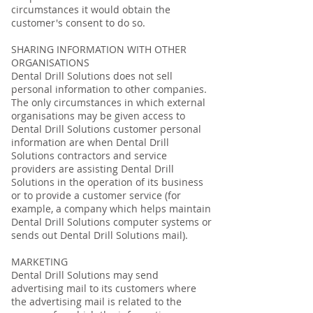
circumstances it would obtain the
customer's consent to do so.
SHARING INFORMATION WITH OTHER
ORGANISATIONS
Dental Drill Solutions does not sell
personal information to other companies.
The only circumstances in which external
organisations may be given access to
Dental Drill Solutions customer personal
information are when Dental Drill
Solutions contractors and service
providers are assisting Dental Drill
Solutions in the operation of its business
or to provide a customer service (for
example, a company which helps maintain
Dental Drill Solutions computer systems or
sends out Dental Drill Solutions mail).
MARKETING
Dental Drill Solutions may send
advertising mail to its customers where
the advertising mail is related to the