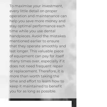
To maximise your investment,
every little detail on proper
operation and maintenance can
help you save more money and
stay optimal performance each
time while you use dental
handpieces. Avoid the mistakes
mentioned earlier to ensure
that they operate smoothly and
last longer. This valuable piece
of equipment can pay for itself
many times over, especially if it
does not need frequent repair
or replacement. Therefore, it is
more than worth taking the
time and effort to learn how to
keep it maintained to benefit
you for as long as possible.