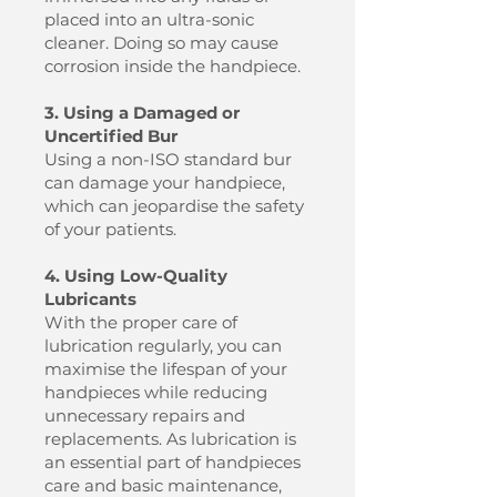
placed into an ultra-sonic
cleaner. Doing so may cause
corrosion inside the handpiece.
3. Using a Damaged or
Uncertified Bur
Using a non-ISO standard bur
can damage your handpiece,
which can jeopardise the safety
of your patients.
4. Using Low-Quality
Lubricants
With the proper care of
lubrication regularly, you can
maximise the lifespan of your
handpieces while reducing
unnecessary repairs and
replacements. As lubrication is
an essential part of handpieces
care and basic maintenance,