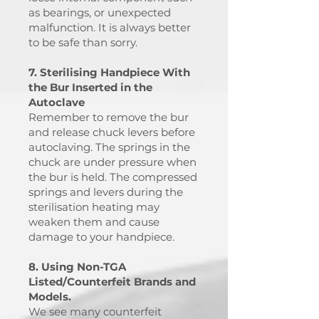
as bearings, or unexpected
malfunction. It is always better
to be safe than sorry.
7. Sterilising Handpiece With
the Bur Inserted in the
Autoclave
Remember to remove the bur
and release chuck levers before
autoclaving. The springs in the
chuck are under pressure when
the bur is held. The compressed
springs and levers during the
sterilisation heating may
weaken them and cause
damage to your handpiece.
8. Using Non-TGA
Listed/Counterfeit Brands and
Models.
We see many counterfeit