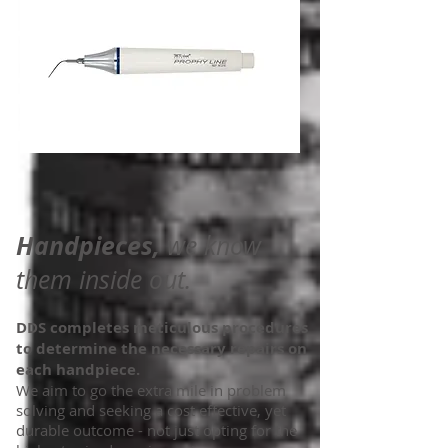
Handpieces,
we know
them inside out.
DDS completes meticulous procedures
to determine the necessary repairs on
each handpiece.
We aim to go the extra mile in problem
solving and seeking a cost effective, yet
durable outcome - not just opting for the