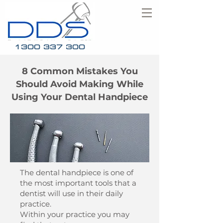
1300 337 300
8 Common Mistakes You
Should Avoid Making While
Using Your Dental Handpiece
The dental handpiece is one of
the most important tools that a
dentist will use in their daily
practice.
Within your practice you may