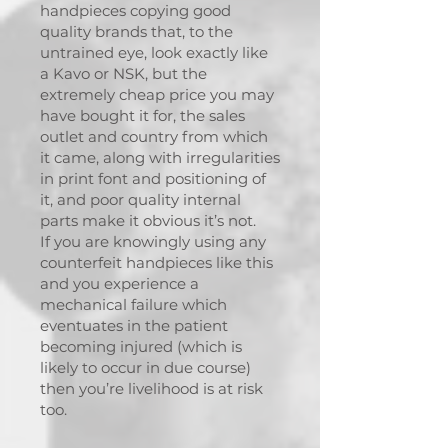
handpieces copying good
quality brands that, to the
untrained eye, look exactly like
a Kavo or NSK, but the
extremely cheap price you may
have bought it for, the sales
outlet and country from which
it came, along with irregularities
in print font and positioning of
it, and poor quality internal
parts make it obvious it’s not.
If you are knowingly using any
counterfeit handpieces like this
and you experience a
mechanical failure which
eventuates in the patient
becoming injured (which is
likely to occur in due course)
then you’re livelihood is at risk
too.