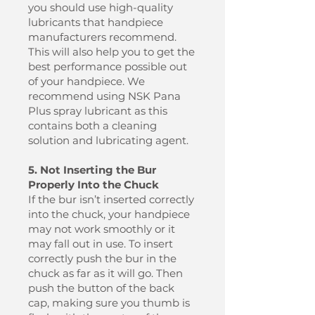
you should use high-quality
lubricants that handpiece
manufacturers recommend.
This will also help you to get the
best performance possible out
of your handpiece. We
recommend using NSK Pana
Plus spray lubricant as this
contains both a cleaning
solution and lubricating agent.
5. Not Inserting the Bur
Properly Into the Chuck
If the bur isn’t inserted correctly
into the chuck, your handpiece
may not work smoothly or it
may fall out in use. To insert
correctly push the bur in the
chuck as far as it will go. Then
push the button of the back
cap, making sure you thumb is