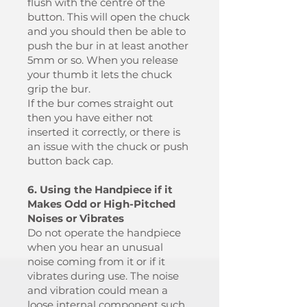
flush with the centre of the
button. This will open the chuck
and you should then be able to
push the bur in at least another
5mm or so. When you release
your thumb it lets the chuck
grip the bur.
If the bur comes straight out
then you have either not
inserted it correctly, or there is
an issue with the chuck or push
button back cap.
6. Using the Handpiece if it
Makes Odd or High-Pitched
Noises or Vibrates
Do not operate the handpiece
when you hear an unusual
noise coming from it or if it
vibrates during use. The noise
and vibration could mean a
loose internal component such