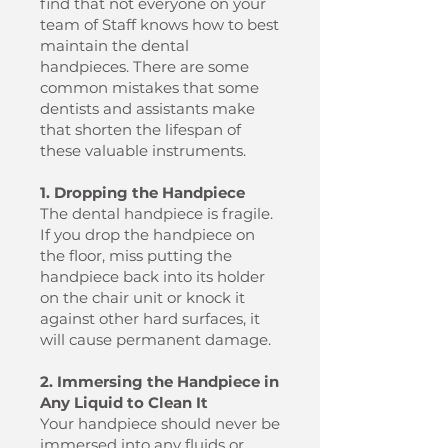
find that not everyone on your
team of Staff knows how to best
maintain the dental
handpieces. There are some
common mistakes that some
dentists and assistants make
that shorten the lifespan of
these valuable instruments.
1. Dropping the Handpiece
The dental handpiece is fragile.
If you drop the handpiece on
the floor, miss putting the
handpiece back into its holder
on the chair unit or knock it
against other hard surfaces, it
will cause permanent damage.
2. Immersing the Handpiece in
Any Liquid to Clean It
Your handpiece should never be
immersed into any fluids or