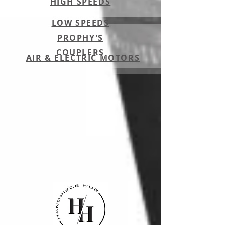
HIGH SPEEDS
LOW SPEEDS
PROPHY'S
COUPLERS
AIR & ELECTRIC MOTORS