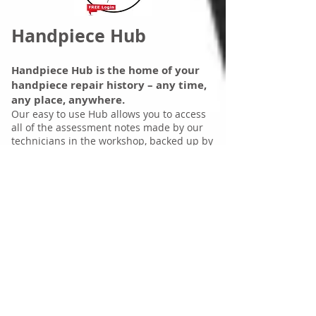
Handpiece Hub
Handpiece Hub is the home of your
handpiece repair history – any time,
any place, anywhere.
Our easy to use Hub allows you to access
all of the assessment notes made by our
technicians in the workshop, backed up by
images of each handpiece, their serial
numbers, makes and models. Run reports
and identify the problem handpieces
within your inventory.
Call us on
1300 337 300
for your personal
login and password, access to the history
file of all your previously repaired
handpieces with DDS is available so you
can check-in 24-7 from any computer in
any location, and monitor the status of your
current repairs in the workshop.