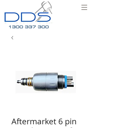
1300 337 300
Aftermarket 6 pin