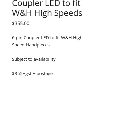
Coupler LED to fit
W&H High Speeds
Price
$355.00
6 pin Coupler LED to fit W&H High
Speed Handpieces.
Subject to availability
$355+gst + postage
DENTAL D
RILL SOLUTIONS
1300 337 300
info@dds11.au
facebook.com/dentaldrillsolutions