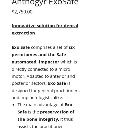
Anthogyr ExoSafe
Price
$2,750.00
Innovative solution for dental
extraction
Exo Safe
comprises a set of
six
periotomes and the Safe
automated impactor
which is
directly connected to a micro
motor. Adapted to anterior and
posterior sectors,
Exo Safe
is
designed for general practitioners
and implantologists alike.
The main advantage of
Exo
Safe
is the
preservation of
the bone integrity.
It thus
assists the practitioner