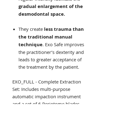
gradual enlargement of the
desmodontal space.
They create
less trauma than
the traditional manual
technique
. Exo Safe improves
the practitioner’s dexterity and
leads to greater acceptance of
the treatment by the patient.
EXO_FULL - Complete Extraction
Set: Includes multi-purpose
automatic impaction instrument
and a set of 6 Periotome blades
(tips) $2750
INKITOSTEOF - Complete
Osteosafe Set: Includes multi-
purpose automatic impaction