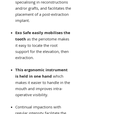
specialising in reconstructions
and/or grafts, and facilitates the
placement of a post-extraction
implant.
Exo Safe easily mobilises the
tooth
as the periotome makes
it easy to locate the root
support for the elevation, then
extraction.
This ergonomic instrument
is held in one hand
which
makes it easier to handle in the
mouth and improves intra-
operative visibility.
Continual impactions with
regular intensity facilitate the