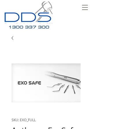
1300 337 300
SKU: EXO_FULL