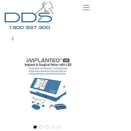
1300 337 300