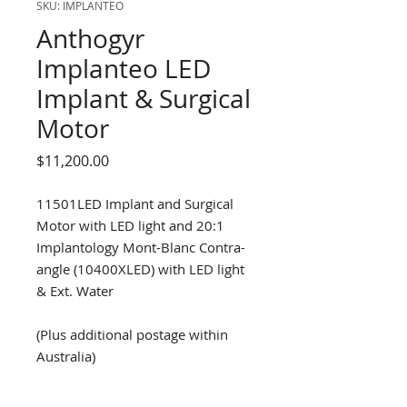
SKU: IMPLANTEO
Anthogyr
Implanteo LED
Implant & Surgical
Motor
Price
$11,200.00
11501LED Implant and Surgical
Motor with LED light and 20:1
Implantology Mont-Blanc Contra-
angle (10400XLED) with LED light
& Ext. Water
(Plus additional postage within
Australia)