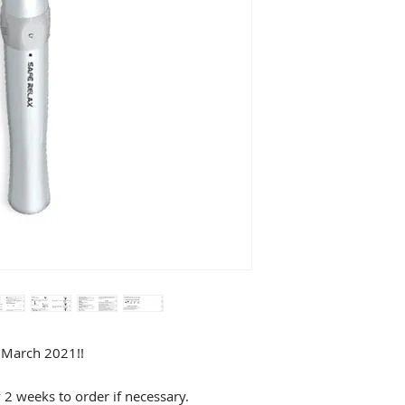
f March 2021!!
y 2 weeks to order if necessary.