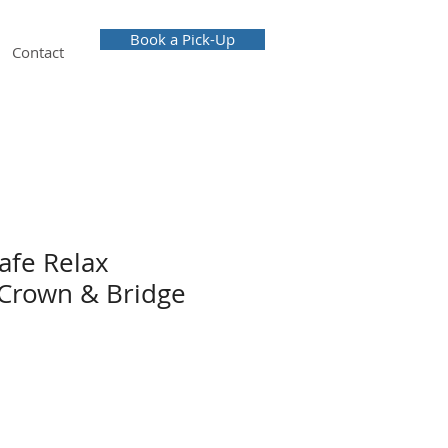
Book a Pick-Up
Contact
afe Relax
Crown & Bridge