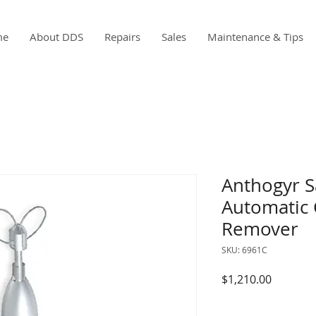
me
About DDS
Repairs
Sales
Maintenance & Tips
Anthogyr S
Automatic 
Remover
SKU: 6961C
Price
$1,210.00