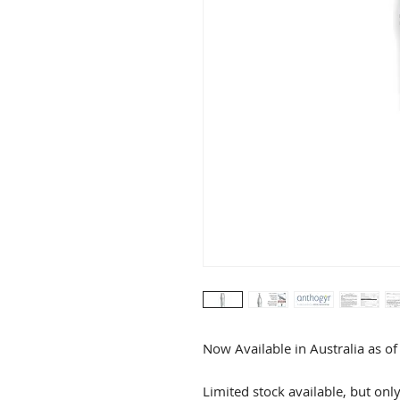
Now Available in Australia as o
Limited stock available, but onl