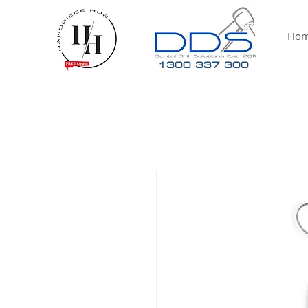
Ho
1300 337 300