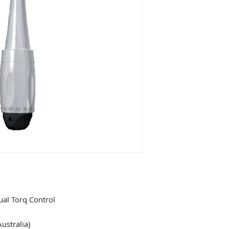
al Torq Control
ustralia)