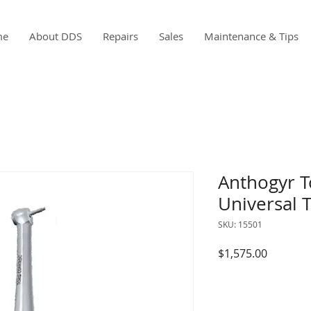
me
About DDS
Repairs
Sales
Maintenance & Tips
Anthogyr T
Universal 
SKU: 15501
Price
$1,575.00