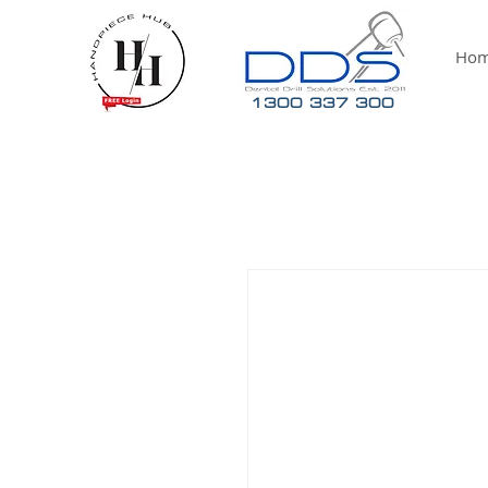
Ho
1300 337 300