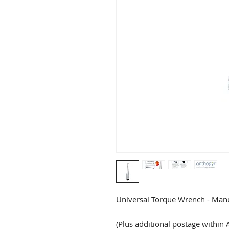
Universal Torque Wrench - Manu
(Plus additional postage within A