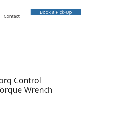
Book a Pick-Up
Contact
orq Control
Torque Wrench