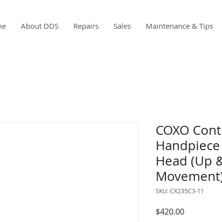
me
About DDS
Repairs
Sales
Maintenance & Tips
COXO Contr
Handpiece 
Head (Up 
Movement
SKU: CX235C3-11
Price
$420.00