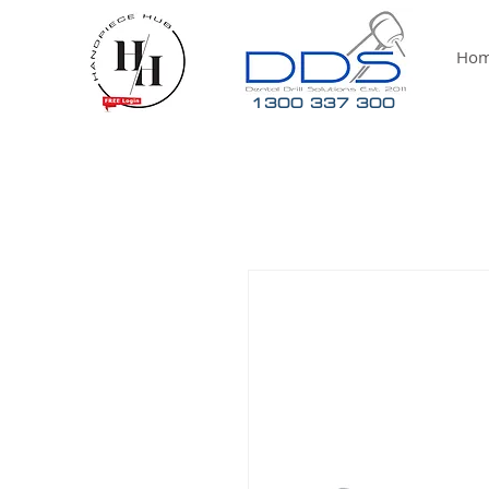
Ho
1300 337 300