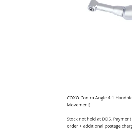
COXO Contra Angle 4:1 Handpi
Movement)
Stock not held at DDS, Payment 
order + additional postage char