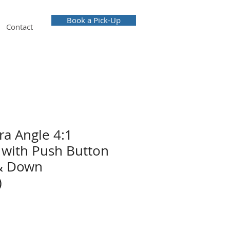
Book a Pick-Up
Contact
a Angle 4:1
with Push Button
& Down
)