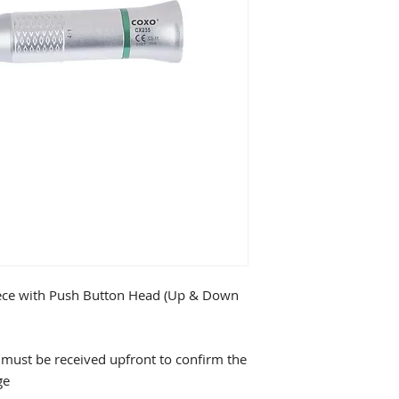
ece with Push Button Head (Up & Down
must be received upfront to confirm the
ge