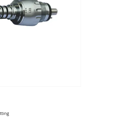
tting