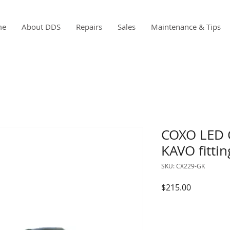
me
About DDS
Repairs
Sales
Maintenance & Tips
COXO LED 
KAVO fittin
SKU: CX229-GK
Price
$215.00