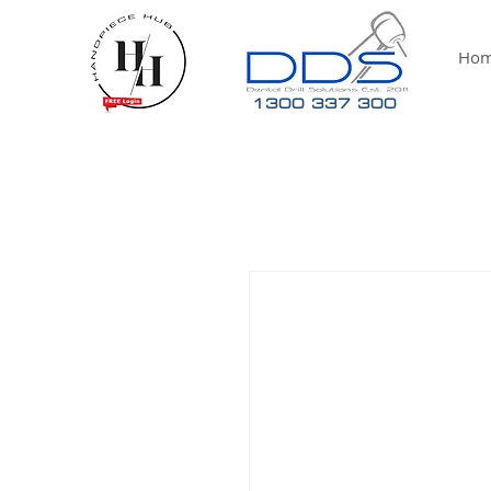
Ho
1300 337 300