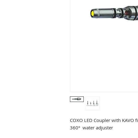
COXO LED Coupler with KAVO fi
360° water adjuster