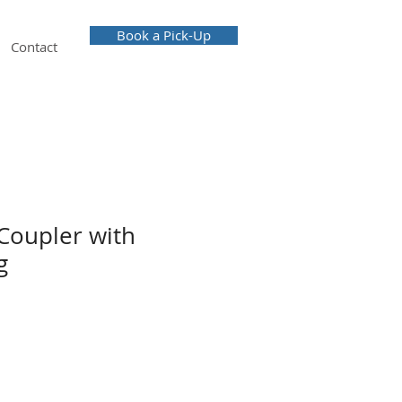
Book a Pick-Up
Contact
Coupler with
g