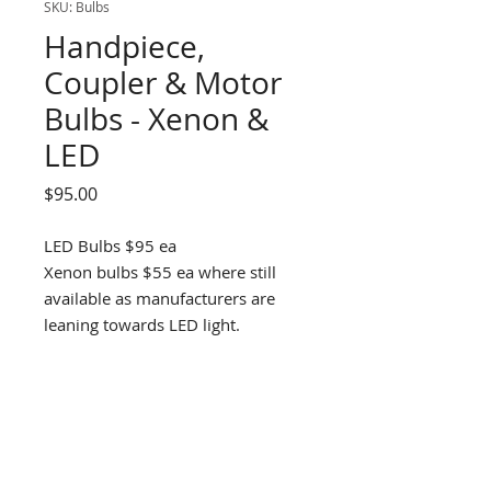
SKU: Bulbs
Handpiece,
Coupler & Motor
Bulbs - Xenon &
LED
Price
$95.00
LED Bulbs $95 ea
Xenon bulbs $55 ea where still
available as manufacturers are
leaning towards LED light.
DENTAL D
RILL SOLUTIONS
1300 337 300
info@dds11.au