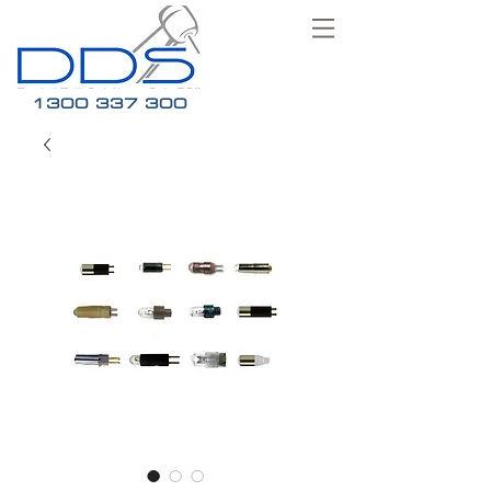
1300 337 300