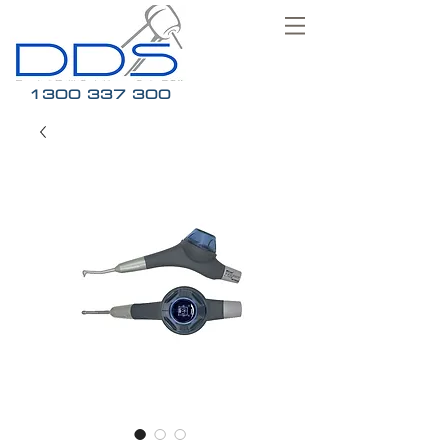
1300 337 300