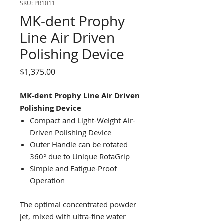
SKU: PR1011
MK-dent Prophy
Line Air Driven
Polishing Device
Price
$1,375.00
MK-dent Prophy Line Air Driven
Polishing Device
Compact and Light-Weight Air-
Driven Polishing Device
Outer Handle can be rotated
360° due to Unique RotaGrip
Simple and Fatigue-Proof
Operation
The optimal concentrated powder
jet, mixed with ultra-fine water