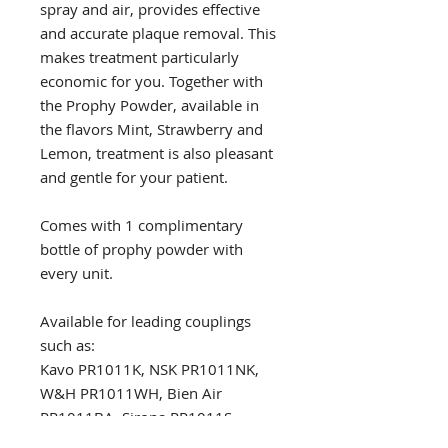
spray and air, provides effective
and accurate plaque removal. This
makes treatment particularly
economic for you. Together with
the Prophy Powder, available in
the flavors Mint, Strawberry and
Lemon, treatment is also pleasant
and gentle for your patient.
Comes with 1 complimentary
bottle of prophy powder with
every unit.
Available for leading couplings
such as:
Kavo PR1011K, NSK PR1011NK,
W&H PR1011WH, Bien Air
PR1011BA, Sirona PR1011S