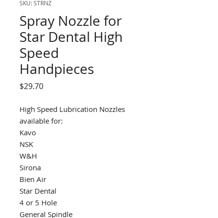
SKU: STRNZ
Spray Nozzle for
Star Dental High
Speed
Handpieces
Price
$29.70
High Speed Lubrication Nozzles
available for:
Kavo
NSK
W&H
Sirona
Bien Air
Star Dental
4 or 5 Hole
General Spindle