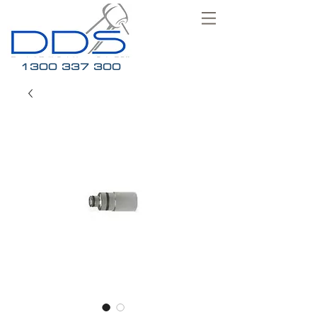
1300 337 300