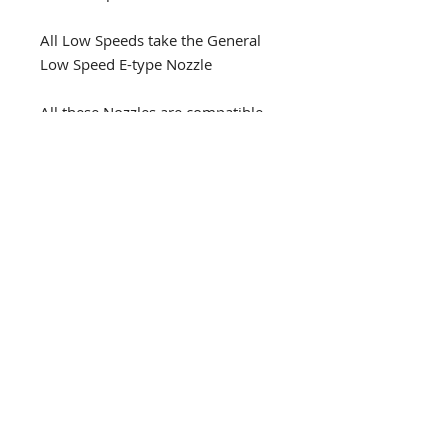
All Low Speeds take the General
Low Speed E-type Nozzle
All these Nozzles are compatible
with NSK Pana Spray Cans.
DENTAL D
RILL SOLUTIONS
1300 337 300
info@dds11.au
facebook.com/dentaldrillsolutions
instagram.com/dentaldrillsolutions
Book a Pick-Up
© Tronyk Pty Ltd 2026
All product and company names are trademarks™ or